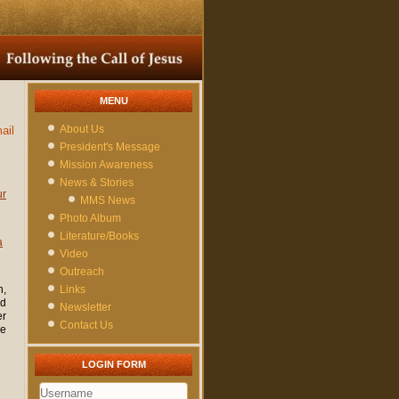
MENU
About Us
ail
President's Message
Mission Awareness
News & Stories
ur
MMS News
Photo Album
Literature/Books
a
Video
Outreach
h,
Links
ed
Newsletter
er
Contact Us
he
LOGIN FORM