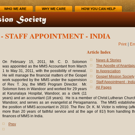
WHO WE ARE
WHY WE CARE
HOW YOU CAN HELP
- STAFF APPOINTMENT - INDIA
Print
|
Em
Article Index
News & Stories
On February 15, 2011, Mr. C. D. Solomon
The Apostle of Anantap
was appointed as the MMS Accountant from March
1 to May 31, 2011, with the possibility of renewal.
In Appreciation
He will manage the financial matters of the Gospel
Gospel Mission Society
work supported by the MMS under the supervision
Staff Appointment - Indi
of Rev. T. Joy, the MMS Program Director. Mr.
All Pages
Solomon lives in Wandoor and worked for 29 years
at Karunalaya Hospital, Wandoor, as a clerk (11
years) and an accountant (18 years). He is a member of Christ Lutheran Churc
Wandoor, and serves as an evangelist at Peragamanna. The MMS establish
the position of MMS accountant in 2010. The Rev. Dr. K. M. Victor is retiring (aft
more than 20 years of faithful service and at the age of 81!) from handling t
finances of MMS in India.
Prev