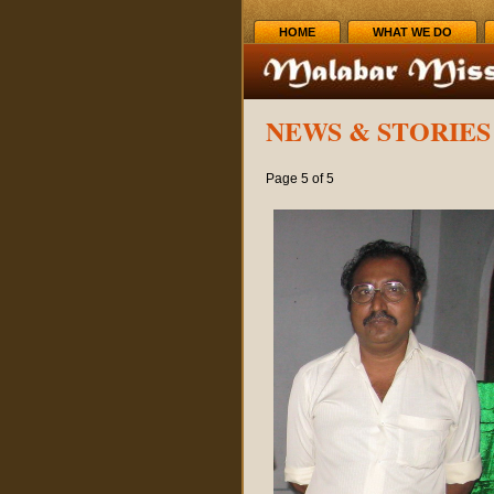
HOME
WHAT WE DO
NEWS & STORIES 
Page 5 of 5