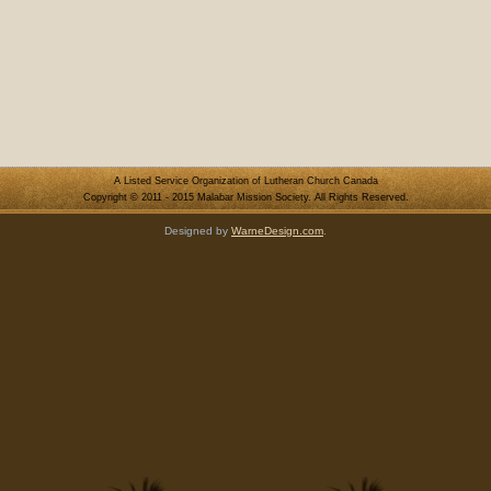
A Listed Service Organization of Lutheran Church Canada
Copyright © 2011 - 2015 Malabar Mission Society. All Rights Reserved.
Designed by
WarneDesign.com
.