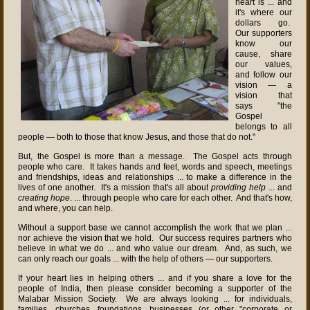
heart is ... and
it's where our
dollars go.
Our supporters
know our
cause, share
our values,
and follow our
vision — a
vision that
says "the
Gospel
belongs to all
people — both to those that know Jesus, and those that do not."
But, the Gospel is more than a message. The Gospel acts through
people who care. It takes hands and feet, words and speech, meetings
and friendships, ideas and relationships ... to make a difference in the
lives of one another. It's a mission that's all about
providing help
... and
creating hope
. ... through people who care for each other. And that's how,
and where, you can help.
Without a support base we cannot accomplish the work that we plan ...
nor achieve the vision that we hold. Our success requires partners who
believe in what we do ... and who value our dream. And, as such, we
can only reach our goals ... with the help of others — our supporters.
If your heart lies in helping others ... and if you share a love for the
people of India, then please consider becoming a supporter of the
Malabar Mission Society. We are always looking ... for individuals,
families, churches, foundations, businesses (or other "corporate or