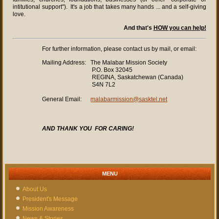
intitutional support"). It's a job that takes many hands ... and a self-giving
love.
And that's
HOW you can help!
For further information, please contact us by mail, or email:
Mailing Address: The Malabar Mission Society
P.O. Box 32045
REGINA, Saskatchewan (Canada)
S4N 7L2
General Email:
malabarmission@sasktel.net
AND
THANK YOU
FOR CARING!
MENU
About Us
President's Message
Mission Awareness
News & Stories