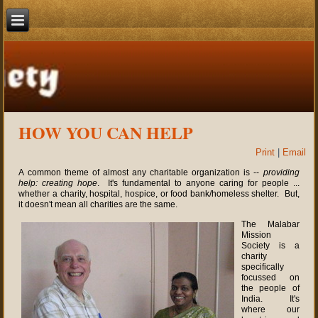
HOW YOU CAN HELP
Print
|
Email
A common theme of almost any charitable organization is --
providing
help: creating hope
. It's fundamental to anyone caring for people ...
whether a charity, hospital, hospice, or food bank/homeless shelter. But,
it doesn't mean all charities are the same.
The Malabar
Mission
Society is a
charity
specifically
focussed on
the people of
India. It's
where our